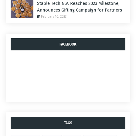
Stable Tech N.V. Reaches 2023 Milestone,
Announces Gifting Campaign for Partners
February 10, 2023
FACEBOOK
TAGS