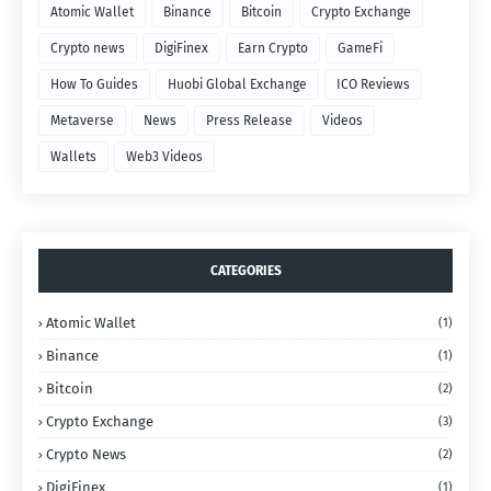
Atomic Wallet
Binance
Bitcoin
Crypto Exchange
Crypto news
DigiFinex
Earn Crypto
GameFi
How To Guides
Huobi Global Exchange
ICO Reviews
Metaverse
News
Press Release
Videos
Wallets
Web3 Videos
CATEGORIES
Atomic Wallet
(1)
Binance
(1)
Bitcoin
(2)
Crypto Exchange
(3)
Crypto News
(2)
DigiFinex
(1)