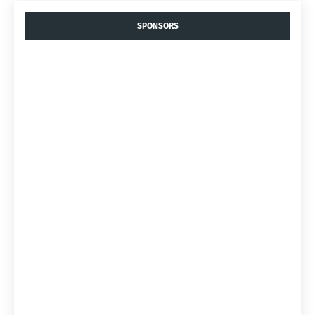
SPONSORS