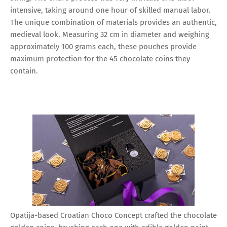
intensive, taking around one hour of skilled manual labor.
The unique combination of materials provides an authentic,
medieval look. Measuring 32 cm in diameter and weighing
approximately 100 grams each, these pouches provide
maximum protection for the 45 chocolate coins they
contain.
Opatija-based Croatian Choco Concept crafted the chocolate