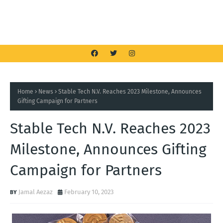
Home
News
Stable Tech N.V. Reaches 2023 Milestone, Announces
Gifting Campaign for Partners
Stable Tech N.V. Reaches 2023
Milestone, Announces Gifting
Campaign for Partners
Jamal Aezaz
February 10, 2023