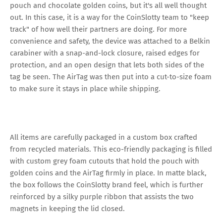
pouch and chocolate golden coins, but it's all well thought
out. In this case, it is a way for the CoinSlotty team to "keep
track" of how well their partners are doing. For more
convenience and safety, the device was attached to a Belkin
carabiner with a snap-and-lock closure, raised edges for
protection, and an open design that lets both sides of the
tag be seen. The AirTag was then put into a cut-to-size foam
to make sure it stays in place while shipping.
All items are carefully packaged in a custom box crafted
from recycled materials. This eco-friendly packaging is filled
with custom grey foam cutouts that hold the pouch with
golden coins and the AirTag firmly in place. In matte black,
the box follows the CoinSlotty brand feel, which is further
reinforced by a silky purple ribbon that assists the two
magnets in keeping the lid closed.