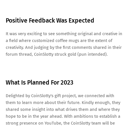
Positive Feedback Was Expected
It was very exciting to see something original and creative in
a field where customized coffee mugs are the extent of
creativity. And judging by the first comments shared in their
forum thread, CoinSlotty struck gold (pun intended).
What Is Planned For 2023
Delighted by CoinSlotty's gift project, we connected with
them to learn more about their future. Kindly enough, they
shared some insight into what drives them and where they
hope to be in the year ahead. With ambitions to establish a
strong presence on YouTube, the CoinSlotty team will be