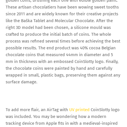
golden coins, brushing each one with edible golden paint.
These artisan chocolatiers have been wowing sweet tooths
since 2011 and are widely known for their creative projects
like the Baška Tablet and Molecular Chocolate. After the
right 3D model had been chosen, a silicone mould was
crafted to produce the initial batch of coins. The whole
process was refined several times before achieving the best
possible results. The end product was 40% cocoa Belgian
chocolate coins that measured 44mm in diameter and 5
mm in thickness with an embossed CoinSlotty logo. Finally,
the chocolate coins were painted by hand and carefully
wrapped in small, plastic bags, preserving them against any
surface damage.
To add more flair, an AirTag with
UV printed
CoinSlotty logo
was included. You may be wondering how a modern
tracking device from Apple fits in with a medieval-inspired