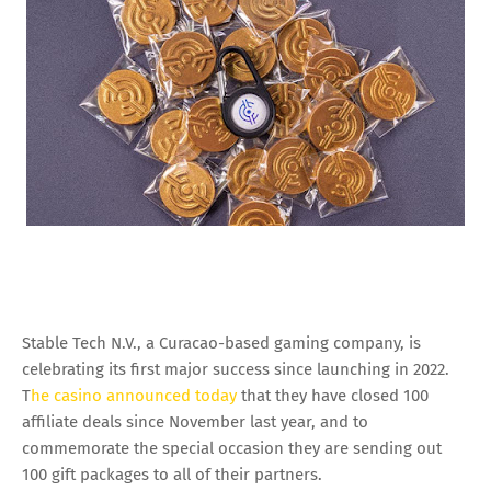
Stable Tech N.V., a Curacao-based gaming company, is
celebrating its first major success since launching in 2022.
T
he casino announced today
that they have closed 100
affiliate deals since November last year, and to
commemorate the special occasion they are sending out
100 gift packages to all of their partners.