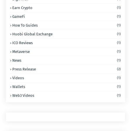
Earn Crypto
(1)
GameFi
(1)
How To Guides
(1)
Huobi Global Exchange
(1)
ICO Reviews
(1)
Metaverse
(1)
News
(1)
Press Release
(2)
Videos
(1)
Wallets
(1)
Web3 Videos
(1)