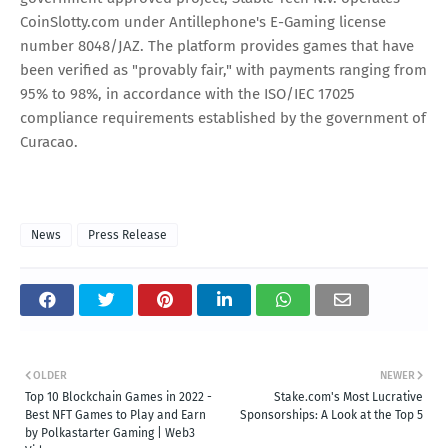
CoinSlotty.com under Antillephone's E-Gaming license
number 8048/JAZ. The platform provides games that have
been verified as "provably fair," with payments ranging from
95% to 98%, in accordance with the ISO/IEC 17025
compliance requirements established by the government of
Curacao.
News
Press Release
OLDER
NEWER
Top 10 Blockchain Games in 2022 -
Stake.com's Most Lucrative
Best NFT Games to Play and Earn
Sponsorships: A Look at the Top 5
by Polkastarter Gaming | Web3