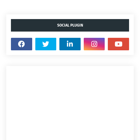
SOCIAL PLUGIN