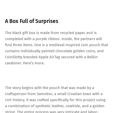
A Box Full of Surprises
The black gift box is made from recycled paper and is
completed with a purple ribbon. Inside, the partners will
find three items. One is a medieval-inspired coin pouch that
contains individually painted chocolate golden coins, and
CoinSlotty branded Apple AirTag secured with a Belkin
carabiner. Here’s more.
The story begins with the pouch that was made by a
craftsperson from Samobor, a small Croatian town with a
rich history. It was crafted specifically for this project using
a combination of synthetic leather, cowhide, and a golden
string. The entire process was very intricate and labor-