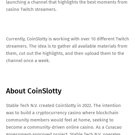
launching a channel that highlights the best moments from
casino Twitch streamers.
Currently, CoinSlotty is working with over 10 different Twitch
streamers. The idea is to gather all available materials from
them, cut out the highlights, and then upload them to the
channel once a week.
About CoinSlotty
Stable Tech N.V. created CoinSlotty in 2022. The intention
was to build a cryptocurrency casino where blockchain
community members would feel at home, seeking to
become a community-driven online casino. As a Curacao
government-approved project, Stable Tech N.V. operates