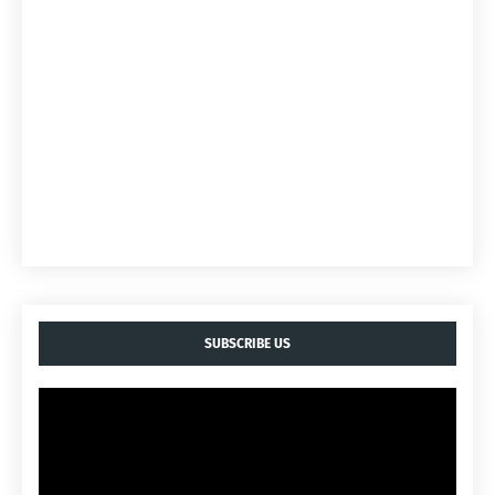
SUBSCRIBE US