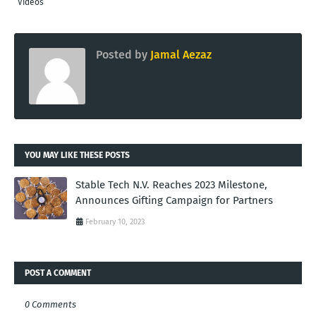
Videos
Posted by
Jamal Aezaz
YOU MAY LIKE THESE POSTS
Stable Tech N.V. Reaches 2023 Milestone,
Announces Gifting Campaign for Partners
February 10, 2023
POST A COMMENT
0 Comments