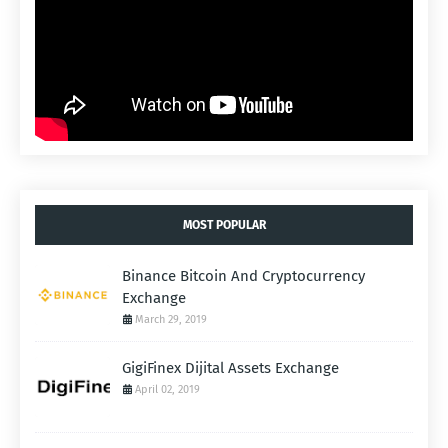
MOST POPULAR
Binance Bitcoin And Cryptocurrency
Exchange
March 29, 2019
GigiFinex Dijital Assets Exchange
April 02, 2019