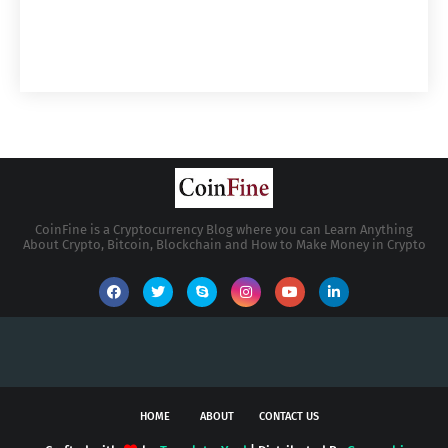
CoinFine is a Cryptocurrency Blog where you can Learn Anything
About Crypto, Bitcoin, Blockchain and How to Make Money in Crypto
HOME
ABOUT
CONTACT US